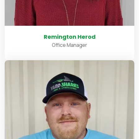
Remington Herod
Office Manager