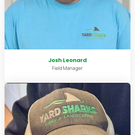
Josh Leonard
Field Manager