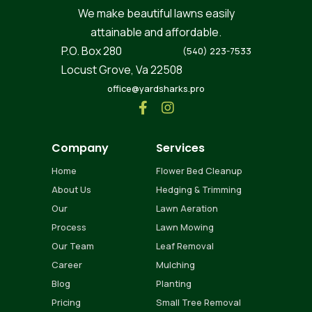
We make beautiful lawns easily
attainable and affordable.
P.O. Box 280
(540) 223-7533
Locust Grove, Va 22508
office@yardsharks.pro


Company
Services
Home
Flower Bed Cleanup
About Us
Hedging & Trimming
Our
Lawn Aeration
Process
Lawn Mowing
Our Team
Leaf Removal
Career
Mulching
Blog
Planting
Pricing
Small Tree Removal