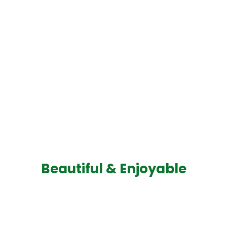
Beautiful & Enjoyable