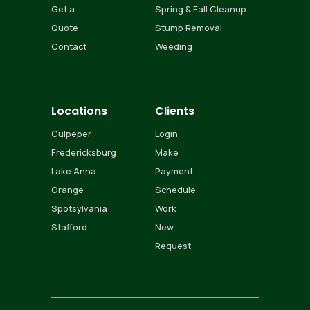
Get a
Spring & Fall Cleanup
Quote
Stump Removal
Contact
Weeding
Locations
Clients
Culpeper
Login
Fredericksburg
Make
Lake Anna
Payment
Orange
Schedule
Spotsylvania
Work
Stafford
New
Request