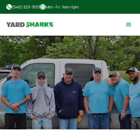
call
(540) 223-7533
schedule
Mon - Fri : 9am-5pm