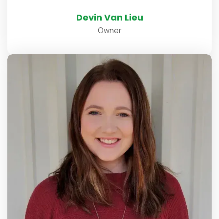
Devin Van Lieu
Owner