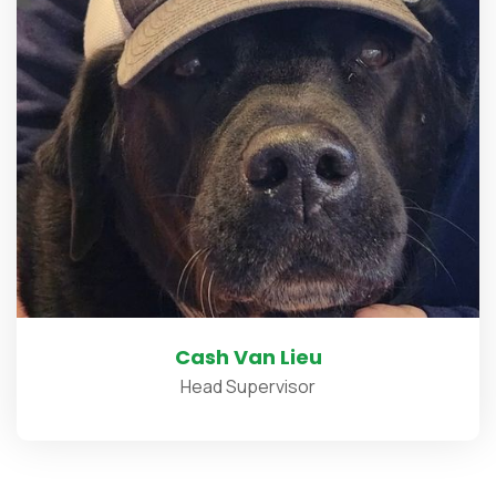
Cash Van Lieu
Head Supervisor