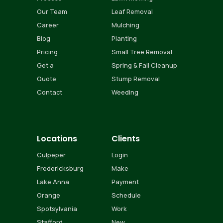
Our Team
Leaf Removal
Career
Mulching
Blog
Planting
Pricing
Small Tree Removal
Get a
Spring & Fall Cleanup
Quote
Stump Removal
Contact
Weeding
Locations
Clients
Culpeper
Login
Fredericksburg
Make
Lake Anna
Payment
Orange
Schedule
Spotsylvania
Work
Stafford
New