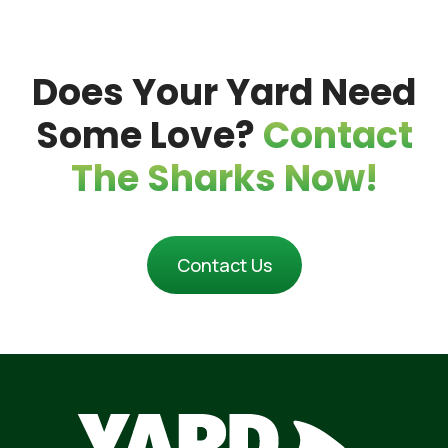
Proper Springtime Lawn Maintenance
Does Your Yard Need
Maintenance
Some Love?
Contact
The Sharks Now!
Contact Us