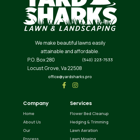
We make beautiful lawns easily
attainable and affordable.
P.O. Box 280
(540) 223-7533
Locust Grove, Va 22508
office@yardsharks.pro


Company
Services
Home
Flower Bed Cleanup
About Us
Hedging & Trimming
Our
Lawn Aeration
Process
Lawn Mowing